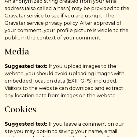
An anonymized string created from your email
address (also called a hash) may be provided to the
Gravatar service to see if you are using it. The
Gravatar service privacy policy. After approval of
your comment, your profile picture is visible to the
public in the context of your comment.
Media
Suggested text:
If you upload images to the
website, you should avoid uploading images with
embedded location data (EXIF GPS) included.
Visitors to the website can download and extract
any location data from images on the website.
Cookies
Suggested text:
If you leave a comment on our
site you may opt-in to saving your name, email