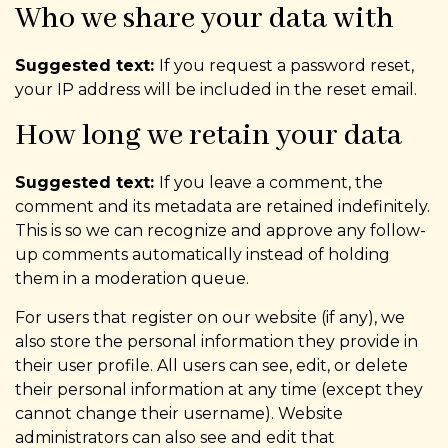
Who we share your data with
Suggested text:
If you request a password reset,
your IP address will be included in the reset email.
How long we retain your data
Suggested text:
If you leave a comment, the
comment and its metadata are retained indefinitely.
This is so we can recognize and approve any follow-
up comments automatically instead of holding
them in a moderation queue.
For users that register on our website (if any), we
also store the personal information they provide in
their user profile. All users can see, edit, or delete
their personal information at any time (except they
cannot change their username). Website
administrators can also see and edit that