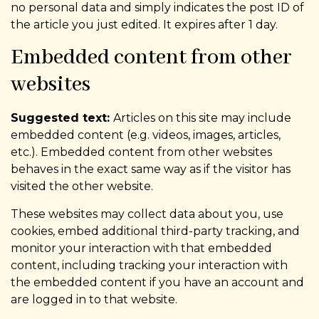
no personal data and simply indicates the post ID of
the article you just edited. It expires after 1 day.
Embedded content from other
websites
Suggested text:
Articles on this site may include
embedded content (e.g. videos, images, articles,
etc.). Embedded content from other websites
behaves in the exact same way as if the visitor has
visited the other website.
These websites may collect data about you, use
cookies, embed additional third-party tracking, and
monitor your interaction with that embedded
content, including tracking your interaction with
the embedded content if you have an account and
are logged in to that website.