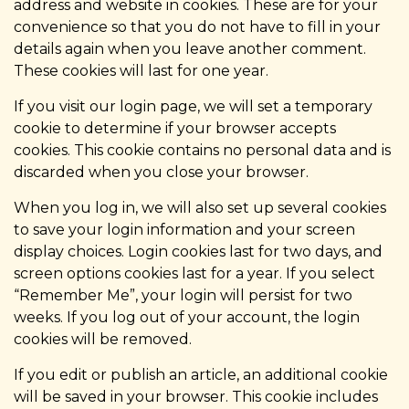
address and website in cookies. These are for your
convenience so that you do not have to fill in your
details again when you leave another comment.
These cookies will last for one year.
If you visit our login page, we will set a temporary
cookie to determine if your browser accepts
cookies. This cookie contains no personal data and is
discarded when you close your browser.
When you log in, we will also set up several cookies
to save your login information and your screen
display choices. Login cookies last for two days, and
screen options cookies last for a year. If you select
“Remember Me”, your login will persist for two
weeks. If you log out of your account, the login
cookies will be removed.
If you edit or publish an article, an additional cookie
will be saved in your browser. This cookie includes