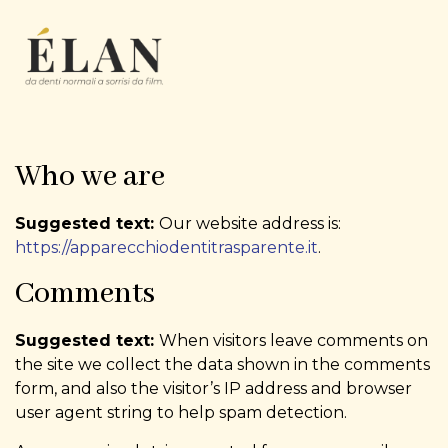
Who we are
Suggested text:
Our website address is:
https://apparecchiodentitrasparente.it
.
Comments
Suggested text:
When visitors leave comments on
the site we collect the data shown in the comments
form, and also the visitor’s IP address and browser
user agent string to help spam detection.