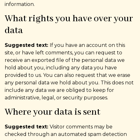
information.
What rights you have over your
data
Suggested text:
If you have an account on this
site, or have left comments, you can request to
receive an exported file of the personal data we
hold about you, including any data you have
provided to us. You can also request that we erase
any personal data we hold about you. This does not
include any data we are obliged to keep for
administrative, legal, or security purposes.
Where your data is sent
Suggested text:
Visitor comments may be
checked through an automated spam detection